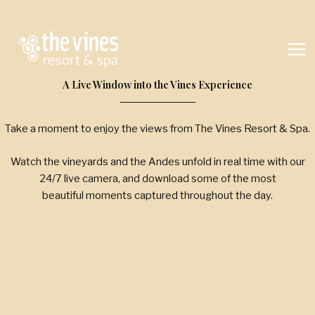
Skip
to
content
A Live Window into the Vines Experience
Take a moment to enjoy the views from The Vines Resort & Spa.
Watch the vineyards and the Andes unfold in real time with our
24/7 live camera, and download some of the most
beautiful moments captured throughout the day.