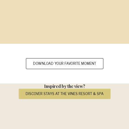
DOWNLOAD YOUR FAVORITE MOMENT
Inspired by the view?
DISCOVER STAYS AT THE VINES RESORT & SPA