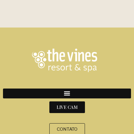
LIVE CAM
CONTATO