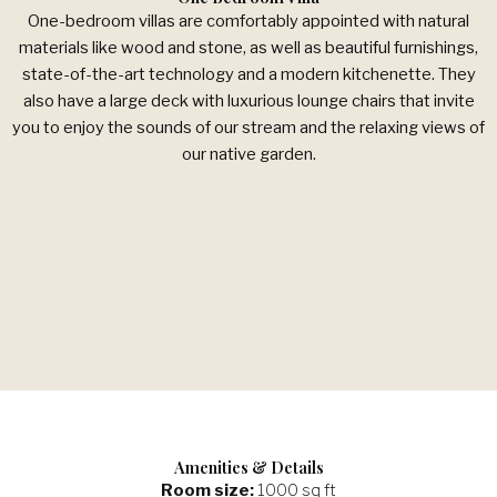
One-bedroom villas are comfortably appointed with natural
materials like wood and stone, as well as beautiful furnishings,
state-of-the-art technology and a modern kitchenette. They
also have a large deck with luxurious lounge chairs that invite
you to enjoy the sounds of our stream and the relaxing views of
our native garden.
Amenities & Details
Room size:
1000 sq ft