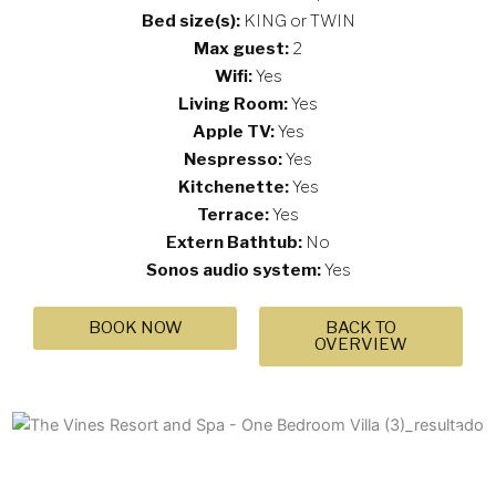
Bed size(s):
KING or TWIN
Max guest:
2
Wifi:
Yes
Living Room:
Yes
Apple TV:
Yes
Nespresso:
Yes
Kitchenette:
Yes
Terrace:
Yes
Extern Bathtub:
No
Sonos audio system:
Yes
BOOK NOW
BACK TO
OVERVIEW