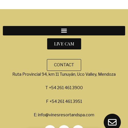
LIVE CAM
CONTACT
Ruta Provincial 94, km 11 Tunuyán, Uco Valley, Mendoza
T +54 261 461 3900
F +54 261 461 3951
E: info@vinesresortandspa.com
L
I
F